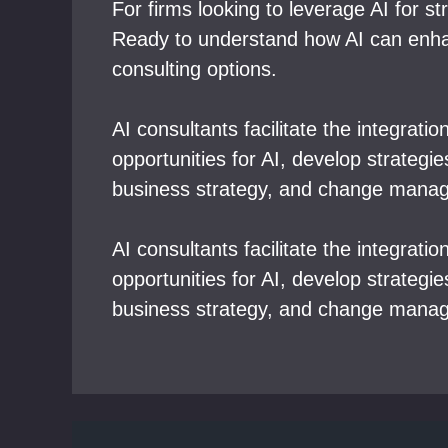
For firms looking to leverage AI for s
Ready to understand how AI can enhanc
consulting options.
AI consultants facilitate the integrati
opportunities for AI, develop strateg
business strategy, and change mana
AI consultants facilitate the integrati
opportunities for AI, develop strateg
business strategy, and change mana