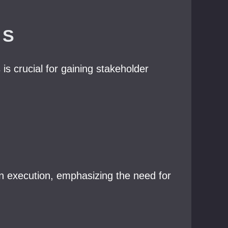
NS
is crucial for gaining stakeholder
 execution, emphasizing the need for