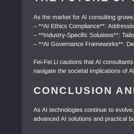
As the market for AI consulting grows
– **AI Ethics Compliance**: Addressin
– **Industry-Specific Solutions**: Tail
– **AI Governance Frameworks**: Deve
Fei-Fei Li cautions that AI consultan
navigate the societal implications of A
CONCLUSION AN
As AI technologies continue to evolve,
advanced AI solutions and practical bu