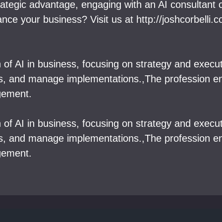
trategic advantage, engaging with an AI consultant
e your business? Visit us at http://joshcorbelli.
on of AI in business, focusing on strategy and execu
ies, and manage implementations.,The profession e
gement.
on of AI in business, focusing on strategy and execu
ies, and manage implementations.,The profession e
gement.