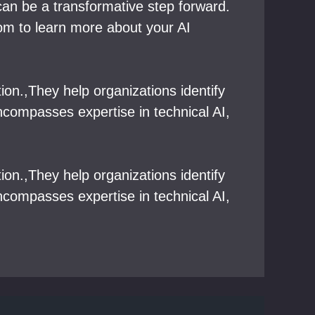
 can be a transformative step forward.
com to learn more about your AI
tion.,They help organizations identify
ncompasses expertise in technical AI,
tion.,They help organizations identify
ncompasses expertise in technical AI,