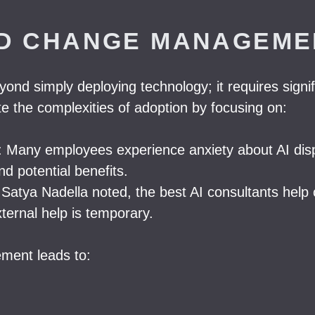
ND CHANGE MANAGEME
yond simply deploying technology; it requires sig
te the complexities of adoption by focusing on:
Many employees experience anxiety about AI displa
d potential benefits.
s Satya Nadella noted, the best AI consultants help 
xternal help is temporary.
ment leads to: