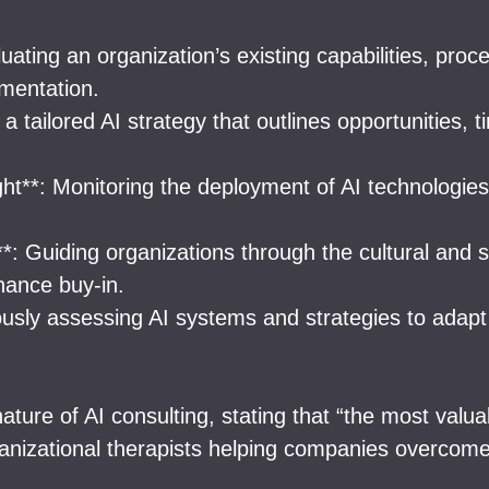
ting an organization’s existing capabilities, proce
ementation.
a tailored AI strategy that outlines opportunities,
ht**: Monitoring the deployment of AI technologie
*: Guiding organizations through the cultural and 
hance buy-in.
ously assessing AI systems and strategies to adap
re of AI consulting, stating that “the most valuab
anizational therapists helping companies overcome