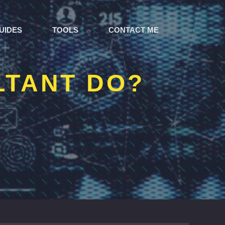
UIDES
TOOLS
CONTACT ME
LTANT DO?