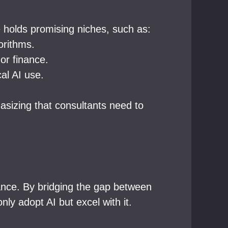
e holds promising niches, such as:
orithms.
 or finance.
al AI use.
asizing that consultants need to
icance. By bridging the gap between
ly adopt AI but excel with it.