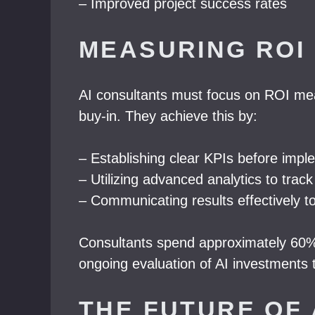
– Improved project success rates
MEASURING ROI 
AI consultants must focus on ROI measu
buy-in. They achieve this by:
– Establishing clear KPIs before impl
– Utilizing advanced analytics to tra
– Communicating results effectively t
Consultants spend approximately 60% 
ongoing evaluation of AI investments t
THE FUTURE OF 