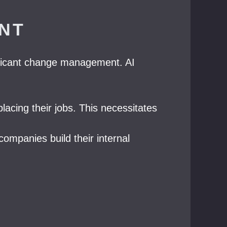
NT
nificant change management. AI
cing their jobs. This necessitates
companies build their internal