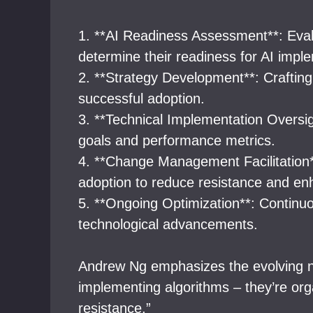
1. **AI Readiness Assessment**: Evalua
determine their readiness for AI impl
2. **Strategy Development**: Crafting 
successful adoption.
3. **Technical Implementation Oversig
goals and performance metrics.
4. **Change Management Facilitation*
adoption to reduce resistance and en
5. **Ongoing Optimization**: Continu
technological advancements.
Andrew Ng emphasizes the evolving natu
implementing algorithms – they’re org
resistance.”