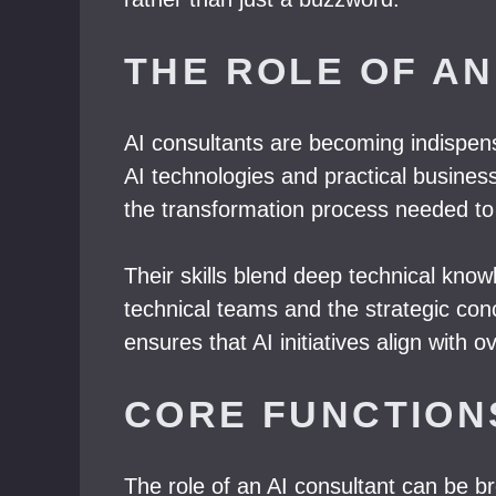
THE ROLE OF AN
AI consultants are becoming indispens
AI technologies and practical busines
the transformation process needed to 
Their skills blend deep technical kno
technical teams and the strategic con
ensures that AI initiatives align with 
CORE FUNCTION
The role of an AI consultant can be br