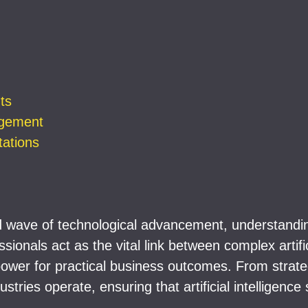
ts
agement
ations
wave of technological advancement, understanding
ionals act as the vital link between complex artific
power for practical business outcomes. From strateg
tries operate, ensuring that artificial intelligence