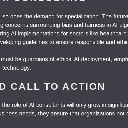
, so does the demand for specialization. The futur
g concerns surrounding bias and fairness in AI alg
oring AI implementations for sectors like healthcare
loping guidelines to ensure responsible and ethic
ts must be guardians of ethical AI deployment, emph
I technology.
D CALL TO ACTION
 the role of AI consultants will only grow in signif
siness needs, they ensure that organizations not on