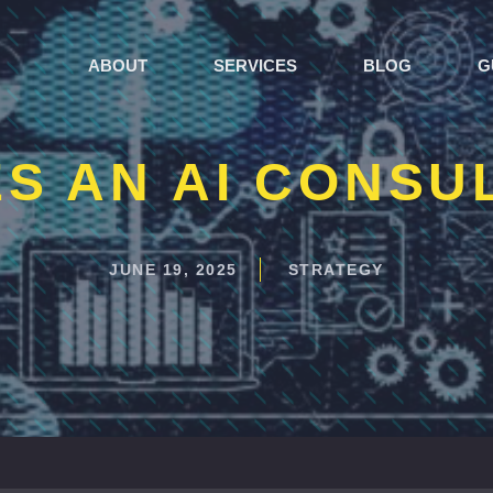
ABOUT
SERVICES
BLOG
G
S AN AI CONSU
JUNE 19, 2025
STRATEGY