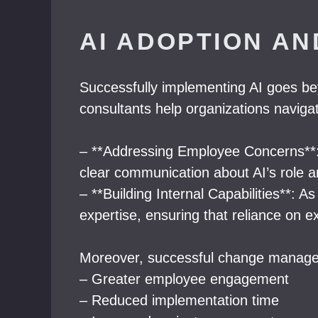
AI ADOPTION A
Successfully implementing AI goes be
consultants help organizations naviga
– **Addressing Employee Concerns**: 
clear communication about AI’s role an
– **Building Internal Capabilities**: A
expertise, ensuring that reliance on e
Moreover, successful change manage
– Greater employee engagement
– Reduced implementation time