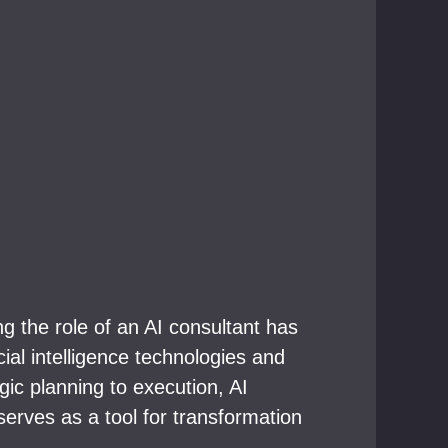
 the role of an AI consultant has
ial intelligence technologies and
ic planning to execution, AI
 serves as a tool for transformation