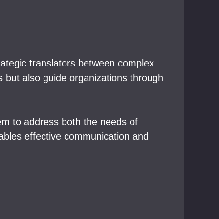
trategic translators between complex
s but also guide organizations through
hem to address both the needs of
enables effective communication and