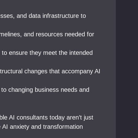
sses, and data infrastructure to
 timelines, and resources needed for
s to ensure they meet the intended
structural changes that accompany AI
t to changing business needs and
le AI consultants today aren’t just
 AI anxiety and transformation