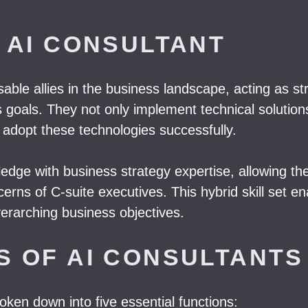
 AI CONSULTANT
able allies in the business landscape, acting as s
s goals. They not only implement technical solution
adopt these technologies successfully.
wledge with business strategy expertise, allowing t
cerns of C-suite executives. This hybrid skill set 
overarching business objectives.
S OF AI CONSULTANTS
oken down into five essential functions: