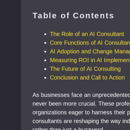
Table of Contents
The Role of an AI Consultant
Core Functions of AI Consultan
AI Adoption and Change Man
Measuring ROI in AI Implement
The Future of AI Consulting
Conclusion and Call to Action
As businesses face an unprecedented 
never been more crucial. These profess
organizations eager to harness their 
consultants are reshaping the way indus
rather than just a buzzword.