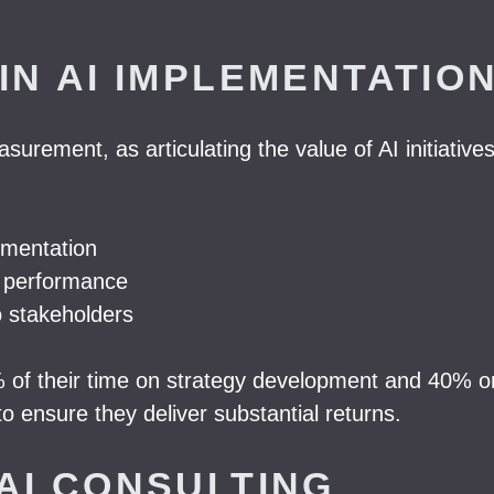
IN AI IMPLEMENTATIO
rement, as articulating the value of AI initiatives 
ementation
ck performance
o stakeholders
of their time on strategy development and 40% on
o ensure they deliver substantial returns.
AI CONSULTING