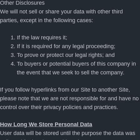
Other Disclosures
We will not sell or share your data with other third
parties, except in the following cases:
If the law requires it;
If it is required for any legal proceeding;
To prove or protect our legal rights; and
To buyers or potential buyers of this company in
the event that we seek to sell the company.
If you follow hyperlinks from our Site to another Site,
please note that we are not responsible for and have no
control over their privacy policies and practices.
How Long We Store Personal Data
User data will be stored until the purpose the data was