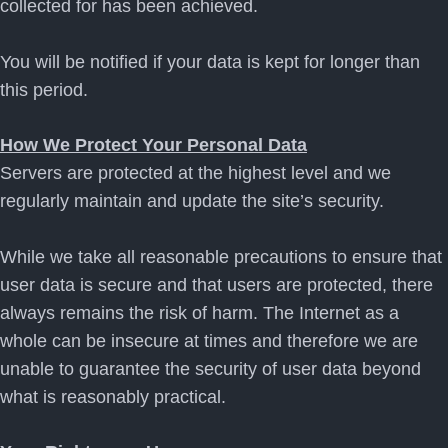
collected for has been achieved.
You will be notified if your data is kept for longer than
this period.
How We Protect Your Personal Data
Servers are protected at the highest level and we
regularly maintain and update the site’s security.
While we take all reasonable precautions to ensure that
user data is secure and that users are protected, there
always remains the risk of harm. The Internet as a
whole can be insecure at times and therefore we are
unable to guarantee the security of user data beyond
what is reasonably practical.