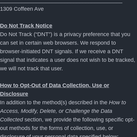
________________________________________
1309 Coffeen Ave
Do Not Track Notice
Do Not Track (“DNT”) is a privacy preference that you
can set in certain web browsers. We respond to
browser-initiated DNT signals. If we receive a DNT
signal that indicates a user does not wish to be tracked,
we will not track that user.
How to Opt-Out of Data Collection, Use or
Disclosure
In addition to the method(s) described in the
How to
Access, Modify, Delete, or Challenge the Data
Collected
section, we provide the following specific opt-
out methods for the forms of collection, use, or
disclosure of your personal data specified below: