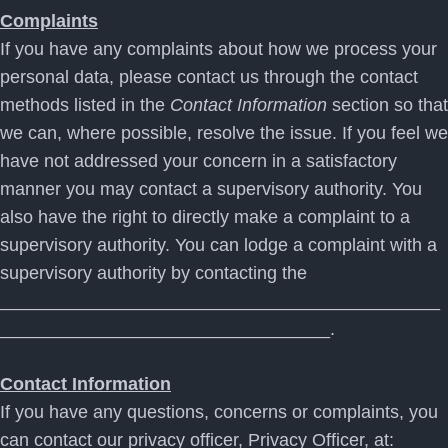
Complaints
If you have any complaints about how we process your
personal data, please contact us through the contact
methods listed in the
Contact Information
section so that
we can, where possible, resolve the issue. If you feel we
have not addressed your concern in a satisfactory
manner you may contact a supervisory authority. You
also have the right to directly make a complaint to a
supervisory authority. You can lodge a complaint with a
supervisory authority by contacting the
____________________________________________
_________________________________.
Contact Information
If you have any questions, concerns or complaints, you
can contact our privacy officer, Privacy Officer, at: