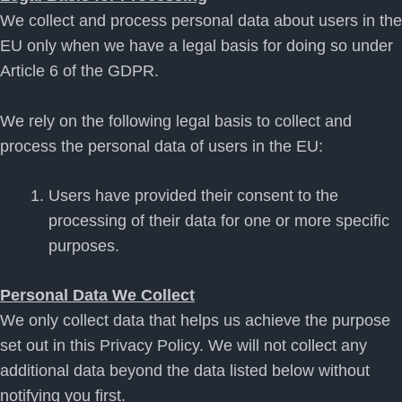
We collect and process personal data about users in the
EU only when we have a legal basis for doing so under
Article 6 of the GDPR.
We rely on the following legal basis to collect and
process the personal data of users in the EU:
Users have provided their consent to the
processing of their data for one or more specific
purposes.
Personal Data We Collect
We only collect data that helps us achieve the purpose
set out in this Privacy Policy. We will not collect any
additional data beyond the data listed below without
notifying you first.