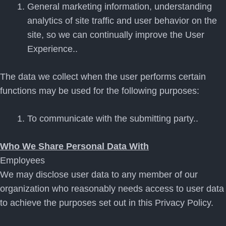
General marketing information, understanding
analytics of site traffic and user behavior on the
site, so we can continually improve the User
Experience..
The data we collect when the user performs certain
functions may be used for the following purposes:
To communicate with the submitting party..
Who We Share Personal Data With
Employees
We may disclose user data to any member of our
organization who reasonably needs access to user data
to achieve the purposes set out in this Privacy Policy.