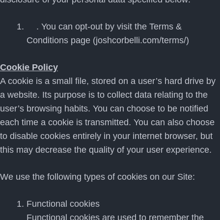
. You can opt-out by visit the Terms &
Conditions page (joshcorbelli.com/terms/)
Cookie Policy
A cookie is a small file, stored on a user’s hard drive by
a website. Its purpose is to collect data relating to the
user’s browsing habits. You can choose to be notified
each time a cookie is transmitted. You can also choose
to disable cookies entirely in your internet browser, but
this may decrease the quality of your user experience.
We use the following types of cookies on our Site:
Functional cookies
Functional cookies are used to remember the