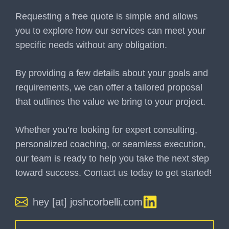
Requesting a free quote is simple and allows
you to explore how our services can meet your
specific needs without any obligation.
By providing a few details about your goals and
requirements, we can offer a tailored proposal
that outlines the value we bring to your project.
Whether you’re looking for expert consulting,
personalized coaching, or seamless execution,
our team is ready to help you take the next step
toward success. Contact us today to get started!
hey [at] joshcorbelli.com
Name
(Required)