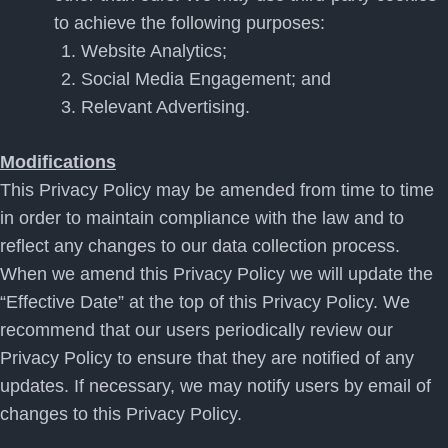
to achieve the following purposes:
Website Analytics;
Social Media Engagement; and
Relevant Advertising.
Modifications
This Privacy Policy may be amended from time to time
in order to maintain compliance with the law and to
reflect any changes to our data collection process.
When we amend this Privacy Policy we will update the
“Effective Date” at the top of this Privacy Policy. We
recommend that our users periodically review our
Privacy Policy to ensure that they are notified of any
updates. If necessary, we may notify users by email of
changes to this Privacy Policy.