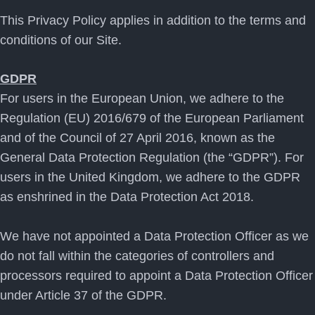
This Privacy Policy applies in addition to the terms and
conditions of our Site.
GDPR
For users in the European Union, we adhere to the
Regulation (EU) 2016/679 of the European Parliament
and of the Council of 27 April 2016, known as the
General Data Protection Regulation (the “GDPR”). For
users in the United Kingdom, we adhere to the GDPR
as enshrined in the Data Protection Act 2018.
We have not appointed a Data Protection Officer as we
do not fall within the categories of controllers and
processors required to appoint a Data Protection Officer
under Article 37 of the GDPR.