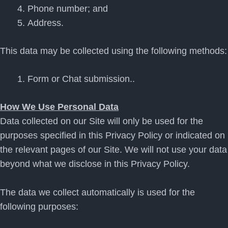
Phone number; and
Address.
This data may be collected using the following methods:
Form or Chat submission..
How We Use Personal Data
Data collected on our Site will only be used for the
purposes specified in this Privacy Policy or indicated on
the relevant pages of our Site. We will not use your data
beyond what we disclose in this Privacy Policy.
The data we collect automatically is used for the
following purposes: