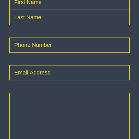
First
Last
Phone
(Required)
Email
(Required)
How
can
I
help
you?