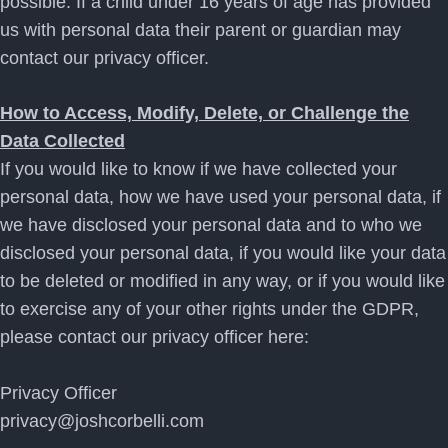
possible. If a child under 16 years of age has provided
us with personal data their parent or guardian may
contact our privacy officer.
How to Access, Modify, Delete, or Challenge the
Data Collected
If you would like to know if we have collected your
personal data, how we have used your personal data, if
we have disclosed your personal data and to who we
disclosed your personal data, if you would like your data
to be deleted or modified in any way, or if you would like
to exercise any of your other rights under the GDPR,
please contact our privacy officer here:
Privacy Officer
privacy@joshcorbelli.com