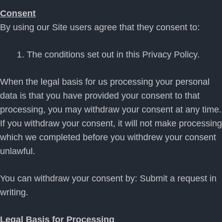
Consent
By using our Site users agree that they consent to:
The conditions set out in this Privacy Policy.
When the legal basis for us processing your personal
data is that you have provided your consent to that
processing, you may withdraw your consent at any time.
If you withdraw your consent, it will not make processing
which we completed before you withdrew your consent
unlawful.
You can withdraw your consent by: Submit a request in
writing.
Legal Basis for Processing