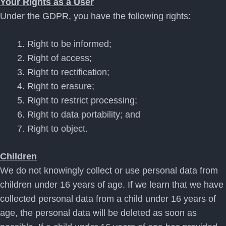
Your Rights as a User
Under the GDPR, you have the following rights:
Right to be informed;
Right of access;
Right to rectification;
Right to erasure;
Right to restrict processing;
Right to data portability; and
Right to object.
Children
We do not knowingly collect or use personal data from
children under 16 years of age. If we learn that we have
collected personal data from a child under 16 years of
age, the personal data will be deleted as soon as