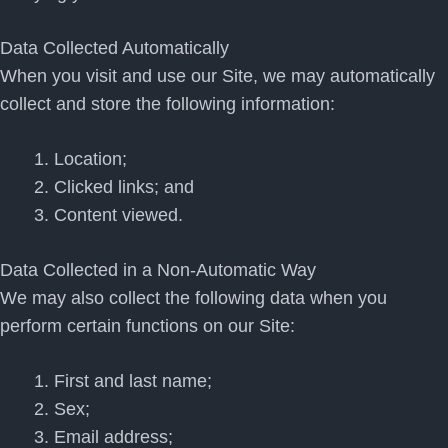
Data Collected Automatically
When you visit and use our Site, we may automatically
collect and store the following information:
Location;
Clicked links; and
Content viewed.
Data Collected in a Non-Automatic Way
We may also collect the following data when you
perform certain functions on our Site:
First and last name;
Sex;
Email address;