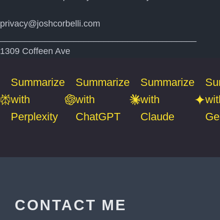
privacy@joshcorbelli.com
________________________________________
1309 Coffeen Ave
Summarize
Summarize
Summarize
Su
with
with
with
wit
Perplexity
ChatGPT
Claude
Ge
CONTACT ME