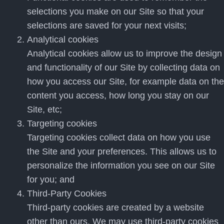
selections you make on our Site so that your
selections are saved for your next visits;
Analytical cookies
Analytical cookies allow us to improve the design
and functionality of our Site by collecting data on
how you access our Site, for example data on the
content you access, how long you stay on our
Site, etc;
Targeting cookies
Targeting cookies collect data on how you use
the Site and your preferences. This allows us to
personalize the information you see on our Site
for you; and
Third-Party Cookies
Third-party cookies are created by a website
other than ours. We may use third-party cookies