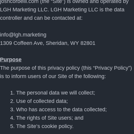
joshcorbelli.com (the “Site”) is owned and operated by
LGH Marketing LLC. LGH Marketing LLC is the data
controller and can be contacted at:
info@lgh.marketing
1309 Coffeen Ave, Sheridan, WY 82801
Purpose
The purpose of this privacy policy (this “Privacy Policy”)
is to inform users of our Site of the following:
The personal data we will collect;
Use of collected data;
Who has access to the data collected;
The rights of Site users; and
The Site’s cookie policy.