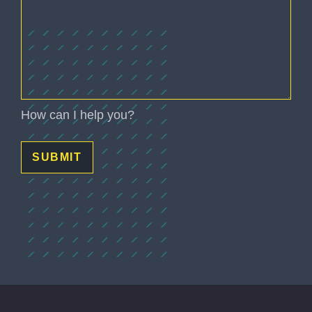
(Required)
How can I help you?