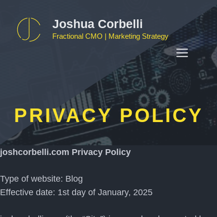
Skip
to
Joshua Corbelli
content
Fractional CMO | Marketing Strategy
MEN
PRIVACY POLICY
joshcorbelli.com Privacy Policy
Type of website: Blog
Effective date: 1st day of January, 2025