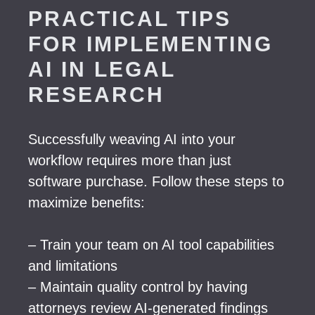
PRACTICAL TIPS
FOR IMPLEMENTING
AI IN LEGAL
RESEARCH
Successfully weaving AI into your
workflow requires more than just
software purchase. Follow these steps to
maximize benefits:
– Train your team on AI tool capabilities
and limitations
– Maintain quality control by having
attorneys review AI-generated findings