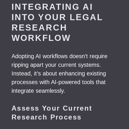
INTEGRATING AI
INTO YOUR LEGAL
RESEARCH
WORKFLOW
Adopting AI workflows doesn’t require
ripping apart your current systems.
Instead, it’s about enhancing existing
processes with AI-powered tools that
integrate seamlessly.
Assess Your Current
Research Process