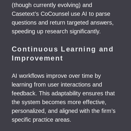
(though currently evolving) and
Casetext’s CoCounsel use AI to parse
questions and return targeted answers,
speeding up research significantly.
Continuous Learning and
Improvement
AI workflows improve over time by
learning from user interactions and
feedback. This adaptability ensures that
the system becomes more effective,
personalized, and aligned with the firm’s
specific practice areas.