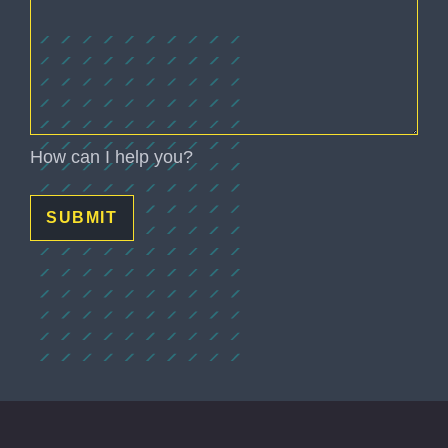
How can I help you?