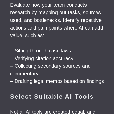
Evaluate how your team conducts
research by mapping out tasks, sources
used, and bottlenecks. Identify repetitive
actions and pain points where AI can add
value, such as:
– Sifting through case laws
– Verifying citation accuracy
– Collecting secondary sources and
commentary
– Drafting legal memos based on findings
Select Suitable AI Tools
Not all AI tools are created equal, and