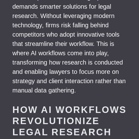
demands smarter solutions for legal
research. Without leveraging modern
technology, firms risk falling behind
competitors who adopt innovative tools
that streamline their workflow. This is
where AI workflows come into play,
transforming how research is conducted
and enabling lawyers to focus more on
strategy and client interaction rather than
manual data gathering.
HOW AI WORKFLOWS
REVOLUTIONIZE
LEGAL RESEARCH