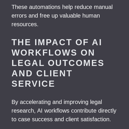
These automations help reduce manual
errors and free up valuable human
resources.
THE IMPACT OF AI
WORKFLOWS ON
LEGAL OUTCOMES
AND CLIENT
SERVICE
By accelerating and improving legal
research, AI workflows contribute directly
to case success and client satisfaction.