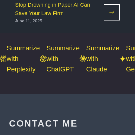
Stop Drowning in Paper AI Can
Save Your Law Firm
June 11, 2025
Summarize
Summarize
Summarize
Su
with
with
with
wit
Perplexity
ChatGPT
Claude
Ge
CONTACT ME