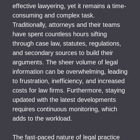
effective lawyering, yet it remains a time-
consuming and complex task.
Traditionally, attorneys and their teams
have spent countless hours sifting
through case law, statutes, regulations,
and secondary sources to build their
arguments. The sheer volume of legal
information can be overwhelming, leading
to frustration, inefficiency, and increased
costs for law firms. Furthermore, staying
updated with the latest developments
requires continuous monitoring, which
adds to the workload.
The fast-paced nature of legal practice