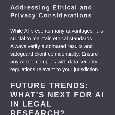
Addressing Ethical and
Privacy Considerations
While AI presents many advantages, it is
crucial to maintain ethical standards.
Always verify automated results and
safeguard client confidentiality. Ensure
any AI tool complies with data security
regulations relevant to your jurisdiction.
FUTURE TRENDS:
WHAT’S NEXT FOR AI
IN LEGAL
RESEARCH?