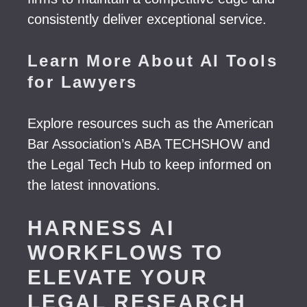
consistently deliver exceptional service.
Learn More About AI Tools
for Lawyers
Explore resources such as the American
Bar Association’s ABA TECHSHOW and
the Legal Tech Hub to keep informed on
the latest innovations.
HARNESS AI
WORKFLOWS TO
ELEVATE YOUR
LEGAL RESEARCH