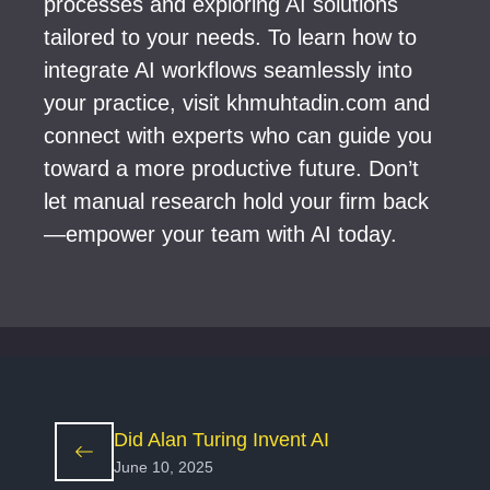
processes and exploring AI solutions
tailored to your needs. To learn how to
integrate AI workflows seamlessly into
your practice, visit khmuhtadin.com and
connect with experts who can guide you
toward a more productive future. Don’t
let manual research hold your firm back
—empower your team with AI today.
Did Alan Turing Invent AI
June 10, 2025