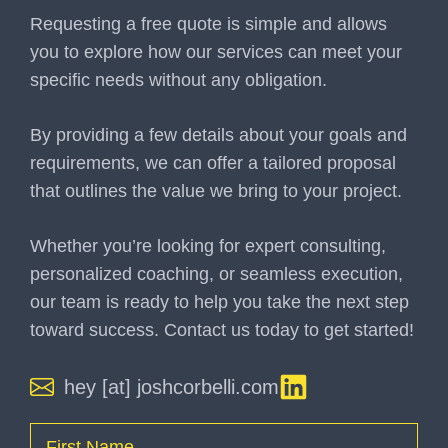
Requesting a free quote is simple and allows
you to explore how our services can meet your
specific needs without any obligation.
By providing a few details about your goals and
requirements, we can offer a tailored proposal
that outlines the value we bring to your project.
Whether you’re looking for expert consulting,
personalized coaching, or seamless execution,
our team is ready to help you take the next step
toward success. Contact us today to get started!
hey [at] joshcorbelli.com
Name
(Required)