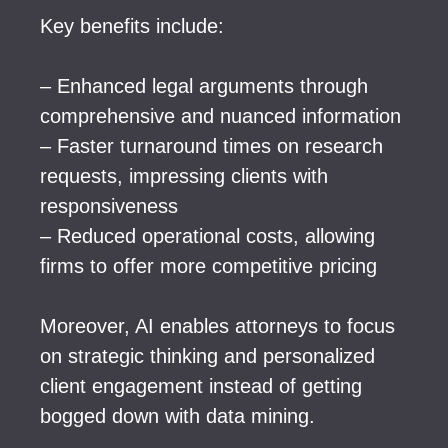
Key benefits include:
– Enhanced legal arguments through
comprehensive and nuanced information
– Faster turnaround times on research
requests, impressing clients with
responsiveness
– Reduced operational costs, allowing
firms to offer more competitive pricing
Moreover, AI enables attorneys to focus
on strategic thinking and personalized
client engagement instead of getting
bogged down with data mining.