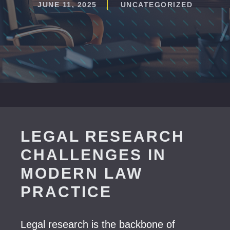
JUNE 11, 2025
UNCATEGORIZED
LEGAL RESEARCH
CHALLENGES IN
MODERN LAW
PRACTICE
Legal research is the backbone of