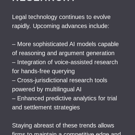
Legal technology continues to evolve
rapidly. Upcoming advances include:
– More sophisticated AI models capable
of reasoning and argument generation
– Integration of voice-assisted research
for hands-free querying
– Cross-jurisdictional research tools
powered by multilingual AI
– Enhanced predictive analytics for trial
and settlement strategies
Staying abreast of these trends allows
firms to maintain a competitive edge and