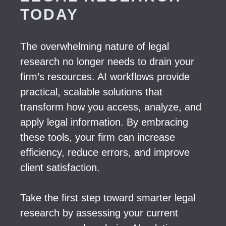
TODAY
The overwhelming nature of legal
research no longer needs to drain your
firm’s resources. AI workflows provide
practical, scalable solutions that
transform how you access, analyze, and
apply legal information. By embracing
these tools, your firm can increase
efficiency, reduce errors, and improve
client satisfaction.
Take the first step toward smarter legal
research by assessing your current