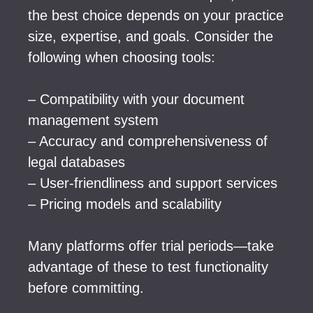
the best choice depends on your practice
size, expertise, and goals. Consider the
following when choosing tools:
– Compatibility with your document
management system
– Accuracy and comprehensiveness of
legal databases
– User-friendliness and support services
– Pricing models and scalability
Many platforms offer trial periods—take
advantage of these to test functionality
before committing.