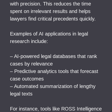
with precision. This reduces the time
spent on irrelevant results and helps
lawyers find critical precedents quickly.
Examples of AI applications in legal
research include:
– AI-powered legal databases that rank
cases by relevance
– Predictive analytics tools that forecast
case outcomes
– Automated summarization of lengthy
legal texts
For instance, tools like ROSS Intelligence