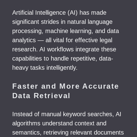
Artificial Intelligence (AI) has made
significant strides in natural language
processing, machine learning, and data
analytics — all vital for effective legal
research. AI workflows integrate these
capabilities to handle repetitive, data-
heavy tasks intelligently.
Faster and More Accurate
Data Retrieval
Instead of manual keyword searches, AI
algorithms understand context and
semantics, retrieving relevant documents