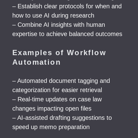
– Establish clear protocols for when and
how to use AI during research
– Combine AI insights with human
expertise to achieve balanced outcomes
Examples of Workflow
Automation
– Automated document tagging and
categorization for easier retrieval
– Real-time updates on case law
changes impacting open files
– AI-assisted drafting suggestions to
speed up memo preparation