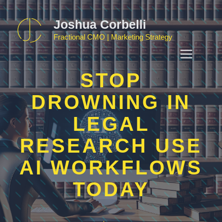
Skip
to
Joshua Corbelli
content
Fractional CMO | Marketing Strategy
MEN
STOP
DROWNING IN
LEGAL
RESEARCH USE
AI WORKFLOWS
TODAY