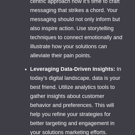
centric approach now it’s time to craft
messaging that strikes a chord. Your
messaging should not only inform but
also inspire action. Use storytelling
techniques to connect emotionally and
illustrate how your solutions can
alleviate their pain points.
Leveraging Data-Driven Insights:
In
today’s digital landscape, data is your
best friend. Utilize analytics tools to
gather insights about customer
behavior and preferences. This will
help you refine your strategies for
better targeting and engagement in
your solutions marketing efforts.