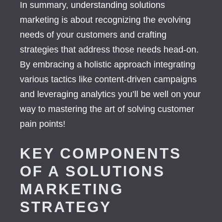
In summary, understanding solutions
marketing is about recognizing the evolving
needs of your customers and crafting
strategies that address those needs head-on.
By embracing a holistic approach integrating
various tactics like content-driven campaigns
and leveraging analytics you’ll be well on your
way to mastering the art of solving customer
pain points!
KEY COMPONENTS
OF A SOLUTIONS
MARKETING
STRATEGY