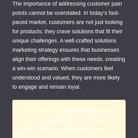
The importance of addressing customer pain
points cannot be overstated. In today’s fast-
paced market, customers are not just looking
for products; they crave solutions that fit their
unique challenges. A well-crafted solutions
marketing strategy ensures that businesses
align their offerings with these needs, creating
a win-win scenario. When customers feel
understood and valued, they are more likely
to engage and remain loyal.
Did you know? Companies that excel in
solutions marketing see a significant
boost in customer engagement and