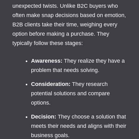
unexpected twists. Unlike B2C buyers who
often make snap decisions based on emotion,
B2B clients take their time, weighing every
option before making a purchase. They
typically follow these stages:
Awareness:
They realize they have a
problem that needs solving.
Consideration:
They research
potential solutions and compare
options.
Decision:
They choose a solution that
meets their needs and aligns with their
business goals.