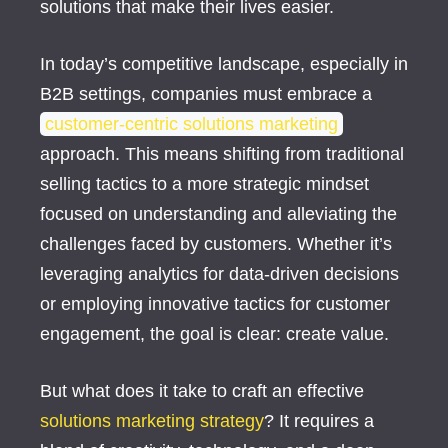
solutions that make their lives easier.
In today’s competitive landscape, especially in
B2B settings, companies must embrace a
customer-centric solutions marketing
approach. This means shifting from traditional
selling tactics to a more strategic mindset
focused on understanding and alleviating the
challenges faced by customers. Whether it’s
leveraging analytics for data-driven decisions
or employing innovative tactics for customer
engagement, the goal is clear: create value.
But what does it take to craft an effective
solutions marketing strategy
? It requires a