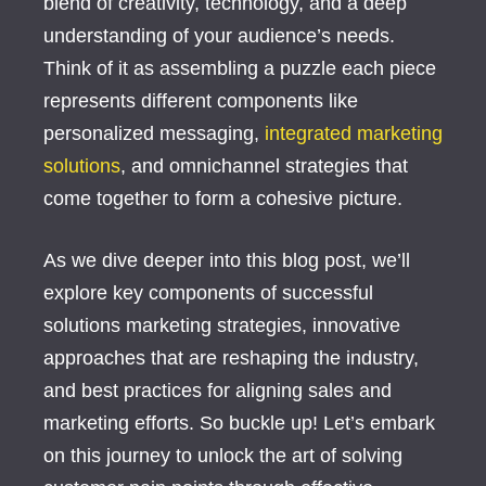
blend of creativity, technology, and a deep
understanding of your audience’s needs.
Think of it as assembling a puzzle each piece
represents different components like
personalized messaging,
integrated marketing
solutions
, and omnichannel strategies that
come together to form a cohesive picture.
As we dive deeper into this blog post, we’ll
explore key components of successful
solutions marketing strategies, innovative
approaches that are reshaping the industry,
and best practices for aligning sales and
marketing efforts. So buckle up! Let’s embark
on this journey to unlock the art of solving