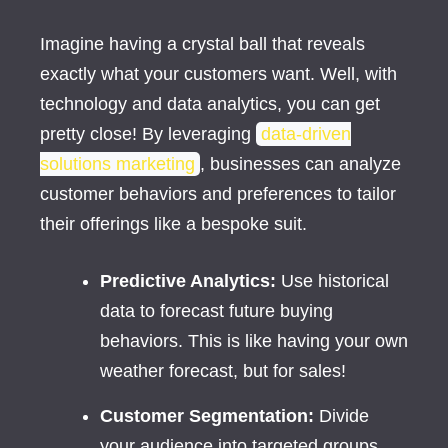
Imagine having a crystal ball that reveals
exactly what your customers want. Well, with
technology and data analytics, you can get
pretty close! By leveraging
data-driven
solutions marketing
, businesses can analyze
customer behaviors and preferences to tailor
their offerings like a bespoke suit.
Predictive Analytics:
Use historical
data to forecast future buying
behaviors. This is like having your own
weather forecast, but for sales!
Customer Segmentation:
Divide
your audience into targeted groups