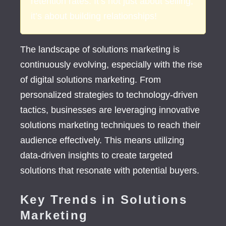
retention rates. It’s not just about selling;
it’s about building relationships!
The landscape of solutions marketing is
continuously evolving, especially with the rise
of digital solutions marketing. From
personalized strategies to technology-driven
tactics, businesses are leveraging innovative
solutions marketing techniques to reach their
audience effectively. This means utilizing
data-driven insights to create targeted
solutions that resonate with potential buyers.
Key Trends in Solutions
Marketing