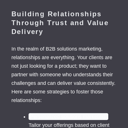
Building Relationships
Through Trust and Value
Delivery
In the realm of B2B solutions marketing,
relationships are everything. Your clients are
not just looking for a product; they want to
partner with someone who understands their
challenges and can deliver value consistently.
Here are some strategies to foster those
relationships:
Personalized solutions marketing:
Tailor your offerings based on client