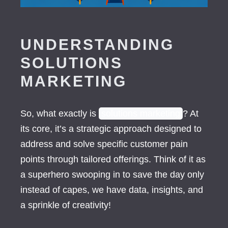
UNDERSTANDING
SOLUTIONS
MARKETING
So, what exactly is
solutions marketing
? At
its core, it’s a strategic approach designed to
address and solve specific customer pain
points through tailored offerings. Think of it as
a superhero swooping in to save the day only
instead of capes, we have data, insights, and
a sprinkle of creativity!