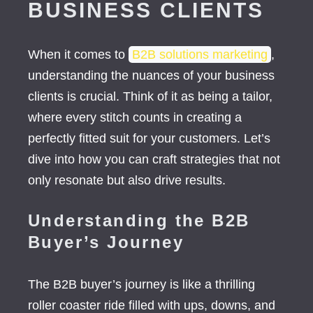
BUSINESS CLIENTS
When it comes to
B2B solutions marketing
,
understanding the nuances of your business
clients is crucial. Think of it as being a tailor,
where every stitch counts in creating a
perfectly fitted suit for your customers. Let’s
dive into how you can craft strategies that not
only resonate but also drive results.
Understanding the B2B
Buyer’s Journey
The B2B buyer’s journey is like a thrilling
roller coaster ride filled with ups, downs, and