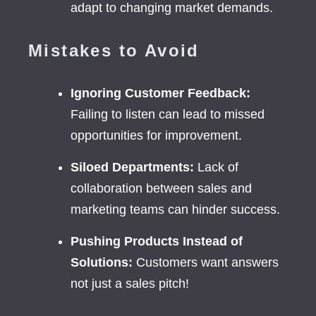
adapt to changing market demands.
Mistakes to Avoid
Ignoring Customer Feedback:
Failing to listen can lead to missed
opportunities for improvement.
Siloed Departments:
Lack of
collaboration between sales and
marketing teams can hinder success.
Pushing Products Instead of
Solutions:
Customers want answers
not just a sales pitch!