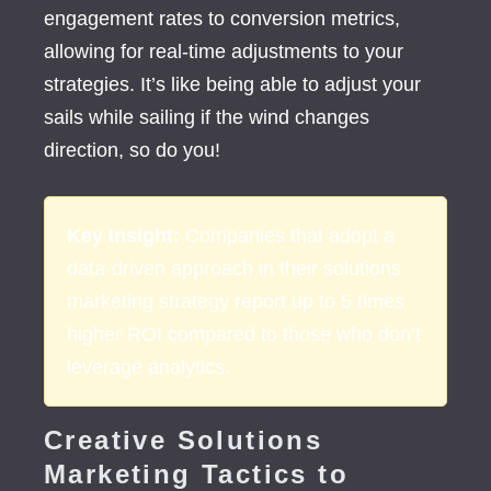
engagement rates to conversion metrics,
allowing for real-time adjustments to your
strategies. It’s like being able to adjust your
sails while sailing if the wind changes
direction, so do you!
Key Insight:
Companies that adopt a
data-driven approach in their
solutions
marketing strategy
report up to 5 times
higher ROI compared to those who don’t
leverage analytics.
Creative Solutions
Marketing Tactics to