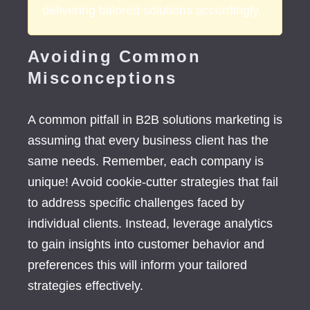
delivering tailored solutions accordingly.
Avoiding Common
Misconceptions
A common pitfall in B2B solutions marketing is
assuming that every business client has the
same needs. Remember, each company is
unique! Avoid cookie-cutter strategies that fail
to address specific challenges faced by
individual clients. Instead, leverage analytics
to gain insights into customer behavior and
preferences this will inform your tailored
strategies effectively.