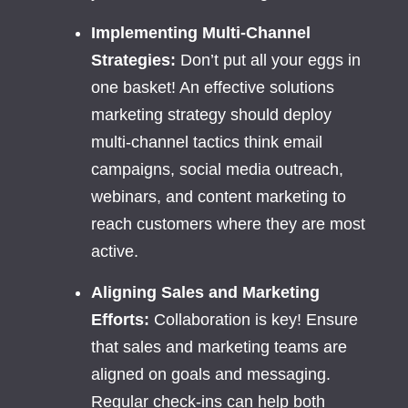
Implementing Multi-Channel
Strategies:
Don’t put all your eggs in
one basket! An effective solutions
marketing strategy should deploy
multi-channel tactics think email
campaigns, social media outreach,
webinars, and content marketing to
reach customers where they are most
active.
Aligning Sales and Marketing
Efforts:
Collaboration is key! Ensure
that sales and marketing teams are
aligned on goals and messaging.
Regular check-ins can help both