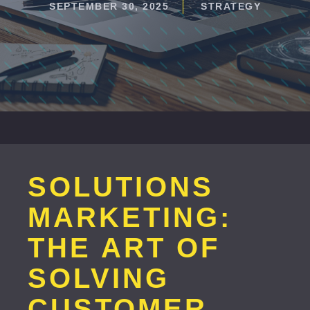
SEPTEMBER 30, 2025
STRATEGY
SOLUTIONS
MARKETING:
THE ART OF
SOLVING
CUSTOMER