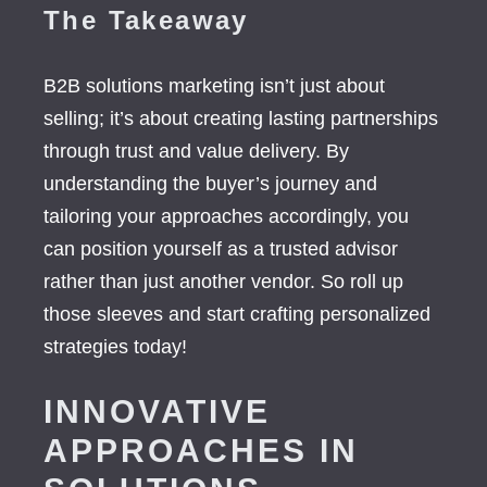
The Takeaway
B2B solutions marketing isn’t just about
selling; it’s about creating lasting partnerships
through trust and value delivery. By
understanding the buyer’s journey and
tailoring your approaches accordingly, you
can position yourself as a trusted advisor
rather than just another vendor. So roll up
those sleeves and start crafting personalized
strategies today!
INNOVATIVE
APPROACHES IN