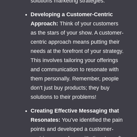
solutions marketing strategies.
Developing a Customer-Centric
Approach:
Think of your customers
as the stars of your show. A customer-
centric approach means putting their
needs at the forefront of your strategy.
This involves tailoring your offerings
and communication to resonate with
them personally. Remember, people
don’t just buy products; they buy
solutions to their problems!
Creating Effective Messaging that
Resonates:
You’ve identified the pain
points and developed a customer-