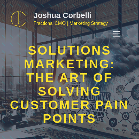
Skip
to
Joshua Corbelli
content
Fractional CMO | Marketing Strategy
MEN
SOLUTIONS
MARKETING:
THE ART OF
SOLVING
CUSTOMER PAIN
POINTS