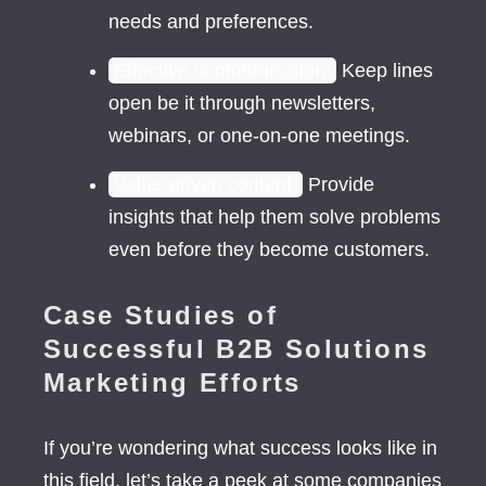
needs and preferences.
Effective communication:
Keep lines
open be it through newsletters,
webinars, or one-on-one meetings.
Value-driven content:
Provide
insights that help them solve problems
even before they become customers.
Case Studies of
Successful B2B Solutions
Marketing Efforts
If you’re wondering what success looks like in
this field, let’s take a peek at some companies