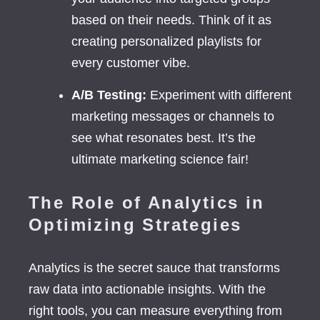
based on their needs. Think of it as
creating personalized playlists for
every customer vibe.
A/B Testing:
Experiment with different
marketing messages or channels to
see what resonates best. It’s the
ultimate marketing science fair!
The Role of Analytics in
Optimizing Strategies
Analytics is the secret sauce that transforms
raw data into actionable insights. With the
right tools, you can measure everything from