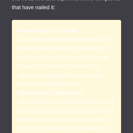
that have nailed it:
Case Study 1: HubSpot
Their inbound marketing strategy is all
about providing valuable content that
addresses pain points across different
stages of the buyer’s journey. This
approach has helped them become
leaders in the CRM space.
Case Study 2: Salesforce
Their customer-centric approach focuses
on building long-term relationships rather
than just closing deals. Their success
lies in understanding client needs and