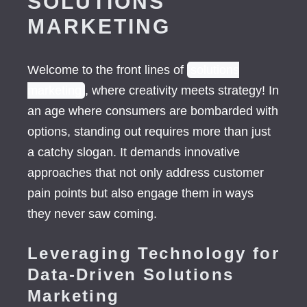
SOLUTIONS
MARKETING
Welcome to the front lines of
solutions
marketing
, where creativity meets strategy! In
an age where consumers are bombarded with
options, standing out requires more than just
a catchy slogan. It demands innovative
approaches that not only address customer
pain points but also engage them in ways
they never saw coming.
Leveraging Technology for
Data-Driven Solutions
Marketing