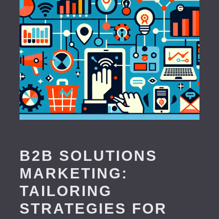
B2B SOLUTIONS
MARKETING:
TAILORING
STRATEGIES FOR