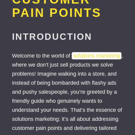
PAIN POINTS
INTRODUCTION
Welcome to the world of
solutions marketing
,
where we don’t just sell products we solve
problems! Imagine walking into a store, and
instead of being bombarded with flashy ads
and pushy salespeople, you’re greeted by a
friendly guide who genuinely wants to
understand your needs. That’s the essence of
solutions marketing: it’s all about addressing
customer pain points and delivering tailored