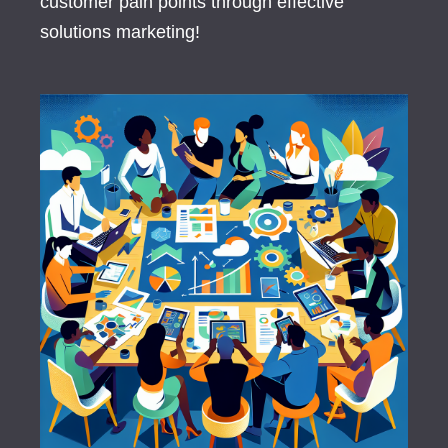
customer pain points through effective
solutions marketing!