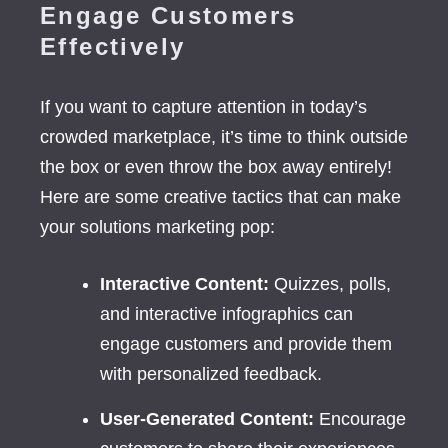
Engage Customers
Effectively
If you want to capture attention in today’s
crowded marketplace, it’s time to think outside
the box or even throw the box away entirely!
Here are some creative tactics that can make
your solutions marketing pop:
Interactive Content:
Quizzes, polls,
and interactive infographics can
engage customers and provide them
with personalized feedback.
User-Generated Content:
Encourage