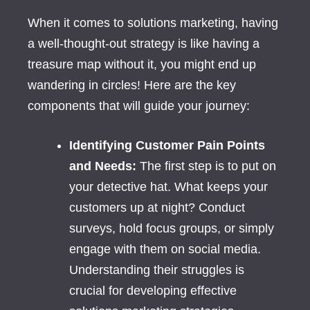
When it comes to solutions marketing, having
a well-thought-out strategy is like having a
treasure map without it, you might end up
wandering in circles! Here are the key
components that will guide your journey:
Identifying Customer Pain Points
and Needs:
The first step is to put on
your detective hat. What keeps your
customers up at night? Conduct
surveys, hold focus groups, or simply
engage with them on social media.
Understanding their struggles is
crucial for developing effective