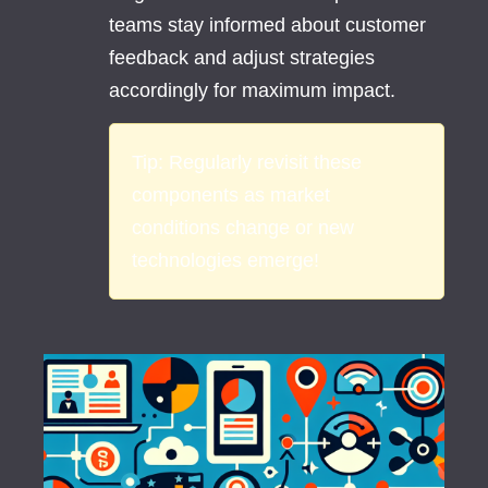
teams stay informed about customer
feedback and adjust strategies
accordingly for maximum impact.
Tip:
Regularly revisit these
components as market
conditions change or new
technologies emerge!