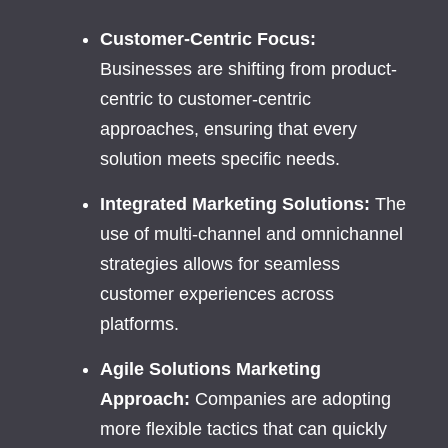
Customer-Centric Focus:
Businesses are shifting from product-
centric to customer-centric
approaches, ensuring that every
solution meets specific needs.
Integrated Marketing Solutions:
The
use of multi-channel and omnichannel
strategies allows for seamless
customer experiences across
platforms.
Agile Solutions Marketing
Approach:
Companies are adopting
more flexible tactics that can quickly