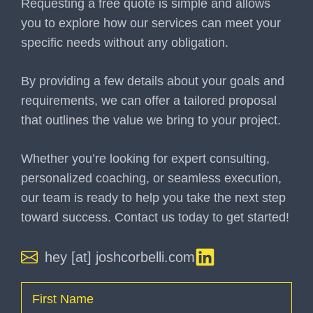
Requesting a free quote is simple and allows
you to explore how our services can meet your
specific needs without any obligation.
By providing a few details about your goals and
requirements, we can offer a tailored proposal
that outlines the value we bring to your project.
Whether you’re looking for expert consulting,
personalized coaching, or seamless execution,
our team is ready to help you take the next step
toward success. Contact us today to get started!
hey [at] joshcorbelli.com
Name
(Required)