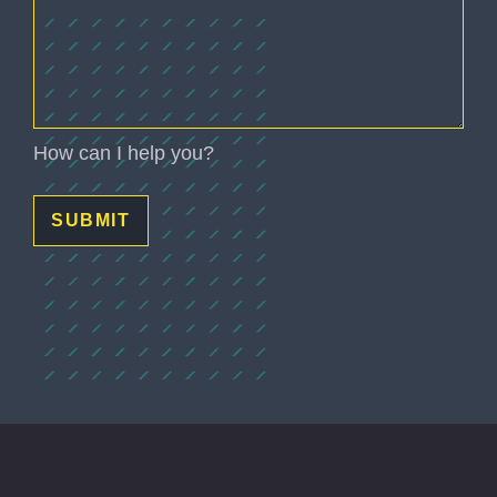
How can I help you?