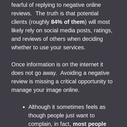
fearful of replying to negative online
reviews. The truth is that potential
clients (roughly
84% of them
) will most
likely rely on social media posts, ratings,
and reviews of others when deciding
whether to use your services.
Once information is on the internet it
does not go away. Avoiding a negative
review is missing a critical opportunity to
manage your image online.
Although it sometimes feels as
though people just want to
complain, in fact,
most people