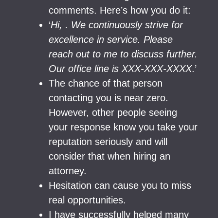
comments. Here’s how you do it:
‘
Hi, . We continuously strive for
excellence in service. Please
reach out to me to discuss further.
Our office line is XXX-XXX-XXXX
.’
The chance of that person
contacting you is near zero.
However, other people seeing
your response know you take your
reputation seriously and will
consider that when hiring an
attorney.
Hesitation can cause you to miss
real opportunities.
I have successfully helped many