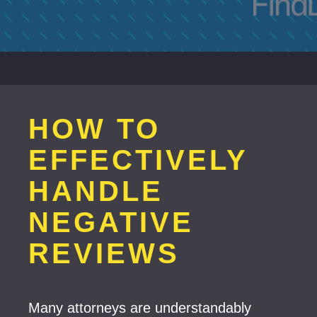
HOW TO
EFFECTIVELY
HANDLE
NEGATIVE
REVIEWS
Many attorneys are understandably