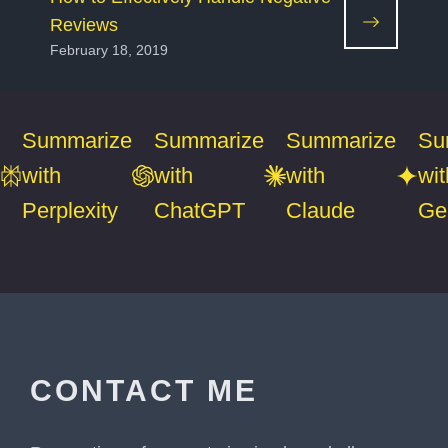
Reviews
February 18, 2019
Summarize
Summarize
Summarize
Su
with
with
with
wit
Perplexity
ChatGPT
Claude
Ge
CONTACT ME