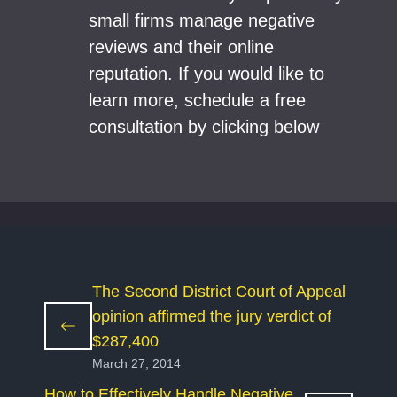
small firms manage negative
reviews and their online
reputation. If you would like to
learn more, schedule a free
consultation by clicking below
The Second District Court of Appeal
opinion affirmed the jury verdict of
$287,400
March 27, 2014
How to Effectively Handle Negative