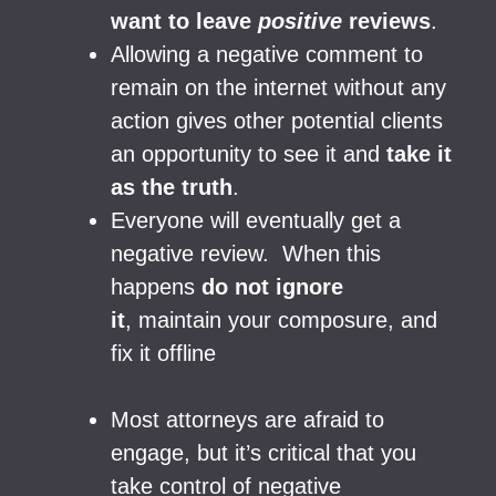
want to leave
positive
reviews
.
Allowing a negative comment to
remain on the internet without any
action gives other potential clients
an opportunity to see it and
take it
as the truth
.
Everyone will eventually get a
negative review. When this
happens
do not ignore
it
, maintain your composure, and
fix it offline
Most attorneys are afraid to
engage, but it’s critical that you
take control of negative