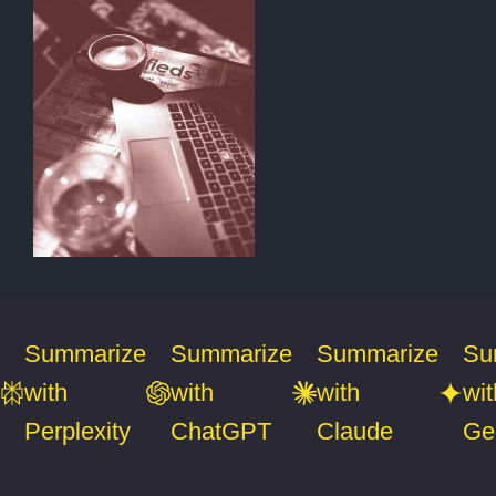
Summarize
Summarize
Summarize
Su
with
with
with
wit
Perplexity
ChatGPT
Claude
Ge