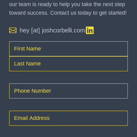
our team is ready to help you take the next step
toward success. Contact us today to get started!
hey [at] joshcorbelli.com
Name
(Required)
First
Last
Phone
(Required)
Email
(Required)