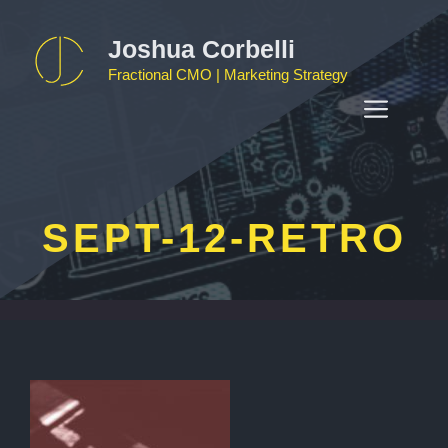
Skip
to
Joshua Corbelli
content
Fractional CMO | Marketing Strategy
MEN
SEPT-12-RETRO