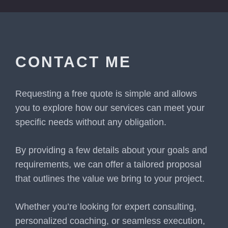
CONTACT ME
Requesting a free quote is simple and allows
you to explore how our services can meet your
specific needs without any obligation.
By providing a few details about your goals and
requirements, we can offer a tailored proposal
that outlines the value we bring to your project.
Whether you’re looking for expert consulting,
personalized coaching, or seamless execution,