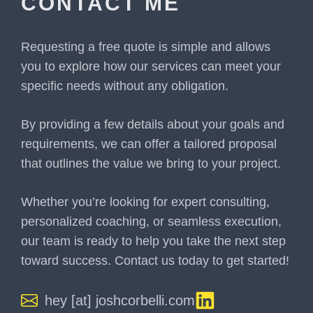
CONTACT ME
Requesting a free quote is simple and allows
you to explore how our services can meet your
specific needs without any obligation.
By providing a few details about your goals and
requirements, we can offer a tailored proposal
that outlines the value we bring to your project.
Whether you’re looking for expert consulting,
personalized coaching, or seamless execution,
our team is ready to help you take the next step
toward success. Contact us today to get started!
hey [at] joshcorbelli.com