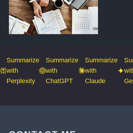
Summarize
Summarize
Summarize
Su
with
with
with
wit
Perplexity
ChatGPT
Claude
Ge