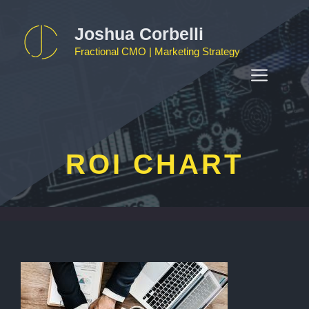
Skip
to
Joshua Corbelli
content
Fractional CMO | Marketing Strategy
MEN
ROI CHART