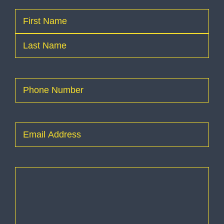
Name
(Required)
First
Last
Phone
(Required)
Email
(Required)
How
can
I
help