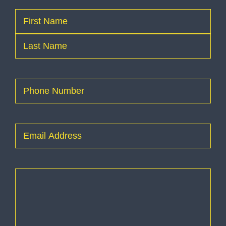
Name
(Required)
First
Last
Phone
(Required)
Email
(Required)
How
can
I
help