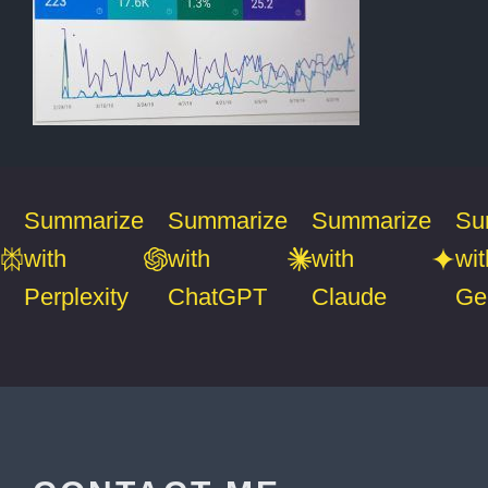
Summarize
Summarize
Summarize
Su
with
with
with
wit
Perplexity
ChatGPT
Claude
Ge