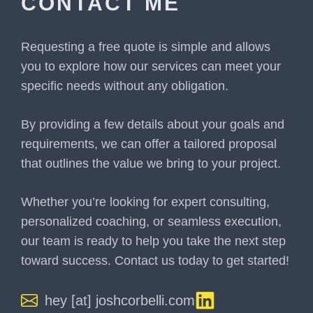
CONTACT ME
Requesting a free quote is simple and allows
you to explore how our services can meet your
specific needs without any obligation.
By providing a few details about your goals and
requirements, we can offer a tailored proposal
that outlines the value we bring to your project.
Whether you’re looking for expert consulting,
personalized coaching, or seamless execution,
our team is ready to help you take the next step
toward success. Contact us today to get started!
hey [at] joshcorbelli.com