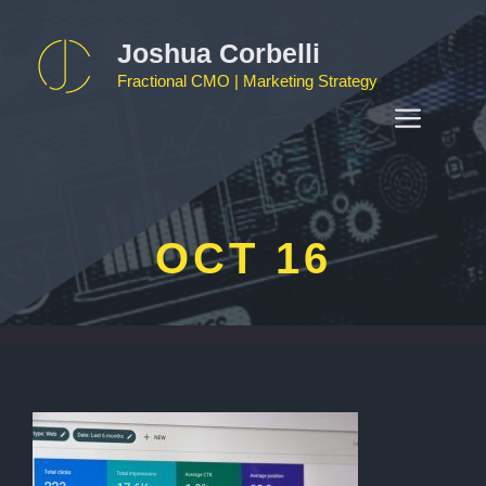
Skip
to
Joshua Corbelli
content
Fractional CMO | Marketing Strategy
MEN
OCT 16