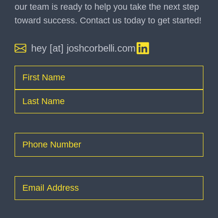
our team is ready to help you take the next step
toward success. Contact us today to get started!
hey [at] joshcorbelli.com
Name
(Required)
First
Last
Phone
(Required)
Email
(Required)