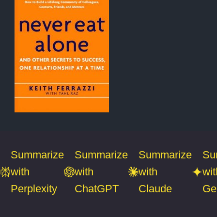
Summarize
Summarize
Summarize
Su
with
with
with
wit
Perplexity
ChatGPT
Claude
Ge