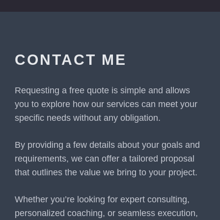
CONTACT ME
Requesting a free quote is simple and allows
you to explore how our services can meet your
specific needs without any obligation.
By providing a few details about your goals and
requirements, we can offer a tailored proposal
that outlines the value we bring to your project.
Whether you’re looking for expert consulting,
personalized coaching, or seamless execution,