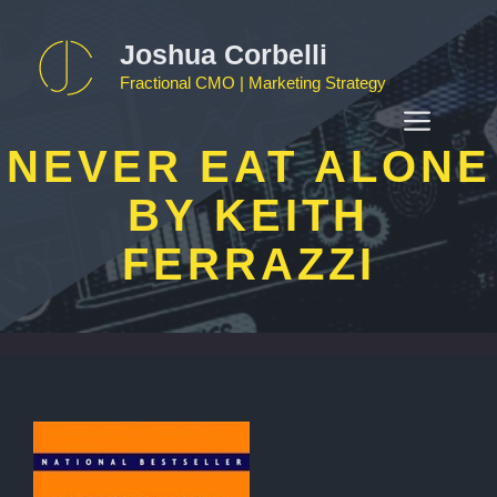
Skip
to
Joshua Corbelli
content
Fractional CMO | Marketing Strategy
MEN
NEVER EAT ALONE
BY KEITH
FERRAZZI