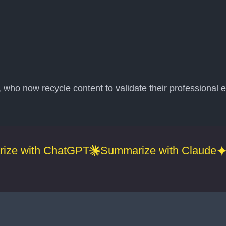
ho now recycle content to validate their professional e
ize with ChatGPT
Summarize with Claude