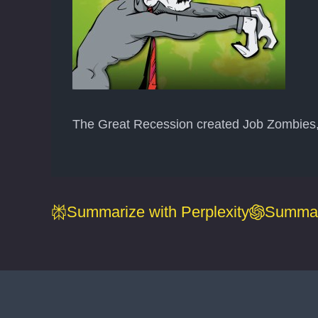
The Great Recession created Job Zombies, w
Summarize with Perplexity
Summar