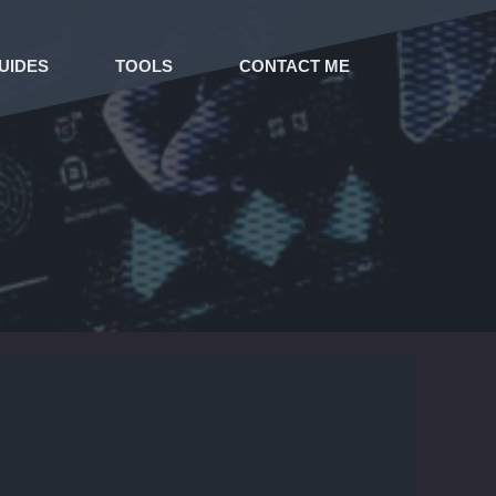
UIDES
TOOLS
CONTACT ME