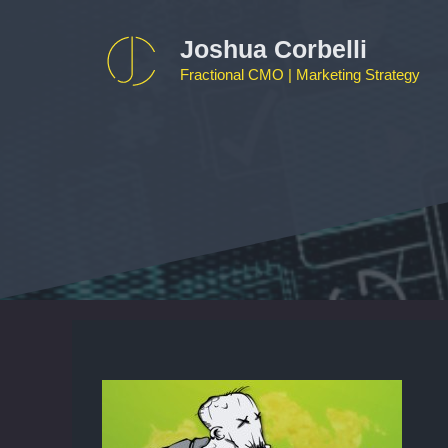
Skip
to
Joshua Corbelli
content
Fractional CMO | Marketing Strategy