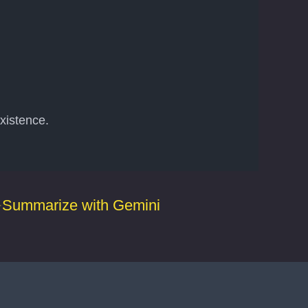
xistence.
Summarize with Gemini