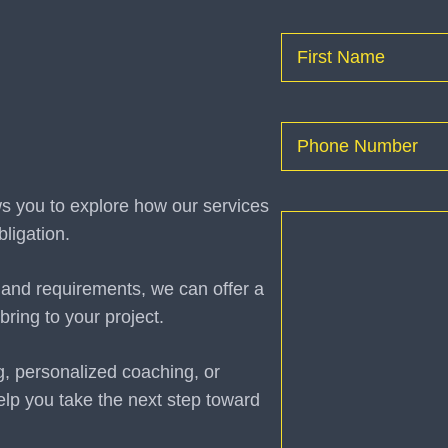
Name
(Required)
First
Phone
(Required)
ws you to explore how our services
How
ligation.
can
I
 and requirements, we can offer a
help
bring to your project.
you?
(Required)
g, personalized coaching, or
elp you take the next step toward