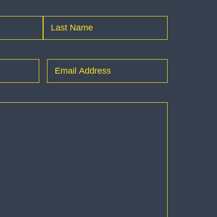
Last
Email
(Required)