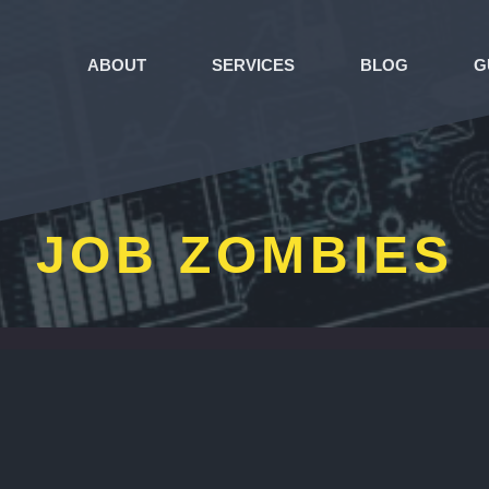
ABOUT
SERVICES
BLOG
G
JOB ZOMBIES