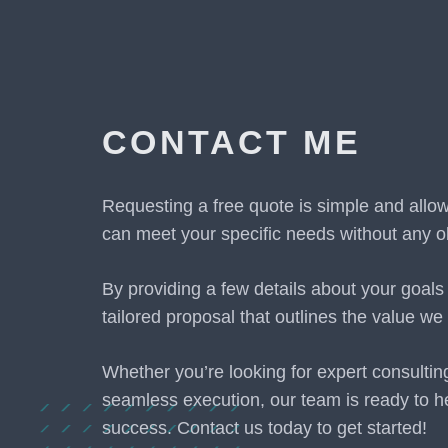
CONTACT ME
Requesting a free quote is simple and allo
can meet your specific needs without any ob
By providing a few details about your goals
tailored proposal that outlines the value we 
Whether you’re looking for expert consultin
seamless execution, our team is ready to h
success. Contact us today to get started!