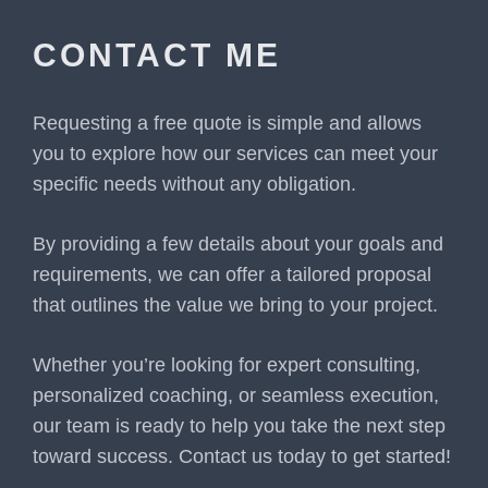
CONTACT ME
Requesting a free quote is simple and allows
you to explore how our services can meet your
specific needs without any obligation.
By providing a few details about your goals and
requirements, we can offer a tailored proposal
that outlines the value we bring to your project.
Whether you’re looking for expert consulting,
personalized coaching, or seamless execution,
our team is ready to help you take the next step
toward success. Contact us today to get started!