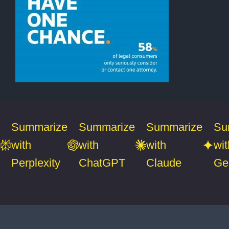
Summarize
Summarize
Summarize
Su
with
with
with
wit
Perplexity
ChatGPT
Claude
Ge