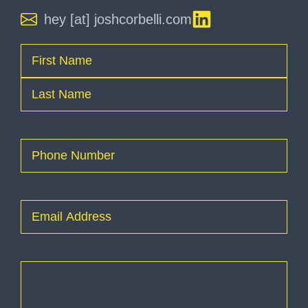
hey [at] joshcorbelli.com
Name
(Required)
First
Last
Phone
(Required)
Email
(Required)
How
can