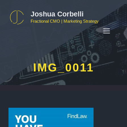
Skip
to
Joshua Corbelli
content
Fractional CMO | Marketing Strategy
MEN
IMG_0011