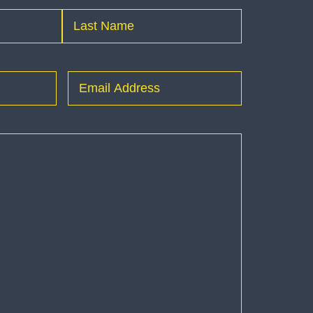
Last
Email
(Required)