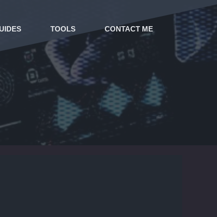
UIDES
TOOLS
CONTACT ME