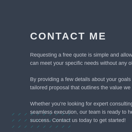
CONTACT ME
Requesting a free quote is simple and allo
can meet your specific needs without any ob
By providing a few details about your goals
tailored proposal that outlines the value we 
Whether you’re looking for expert consultin
seamless execution, our team is ready to h
success. Contact us today to get started!