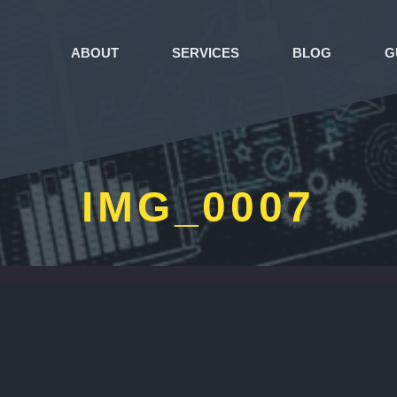
ABOUT
SERVICES
BLOG
G
IMG_0007