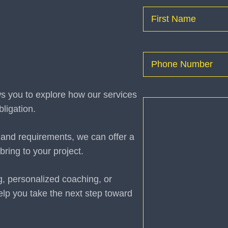
Name
(Required)
First
Phone
(Required)
ws you to explore how our services
How
ligation.
can
I
 and requirements, we can offer a
help
bring to your project.
you?
(Required)
g, personalized coaching, or
elp you take the next step toward