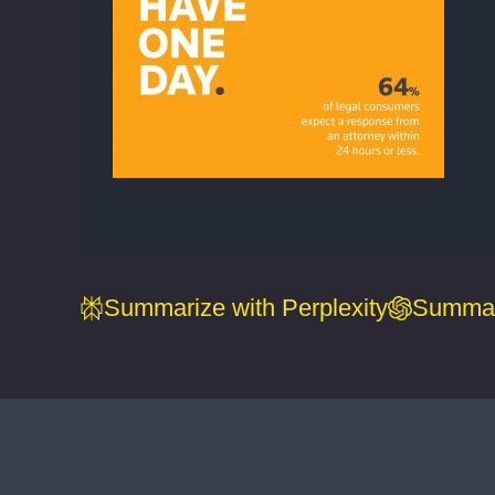
Summarize with Perplexity
Summar