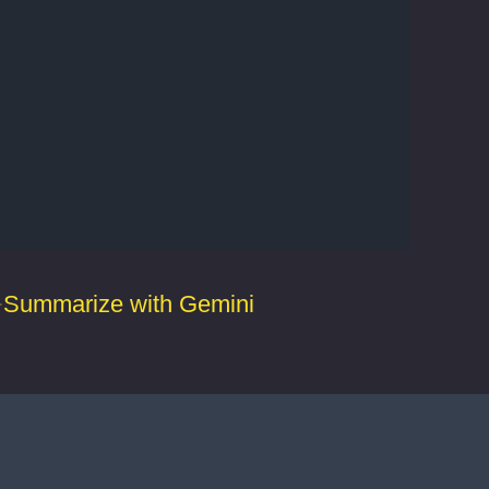
Summarize with Gemini