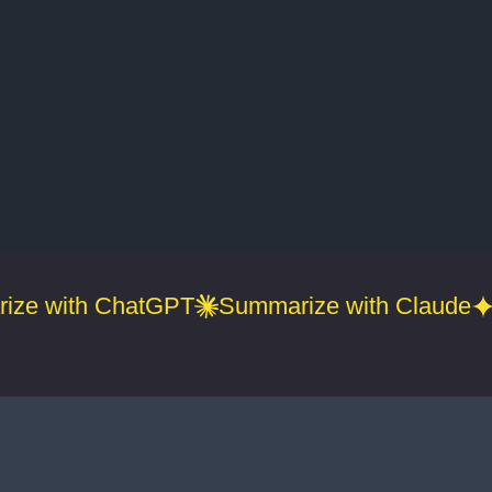
ize with ChatGPT
Summarize with Claude