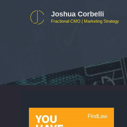
Skip
to
Joshua Corbelli
content
Fractional CMO | Marketing Strategy