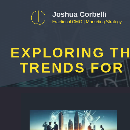
Skip
to
Joshua Corbelli
content
Fractional CMO | Marketing Strategy
EXPLORING TH
TRENDS FOR 