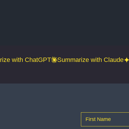
ize with ChatGPT
Summarize with Claude
Name
(Required)