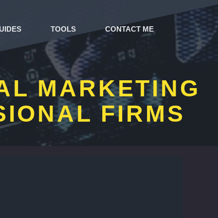
UIDES
TOOLS
CONTACT ME
TAL MARKETING
SIONAL FIRMS