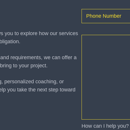
First
Phone
(Required)
ws you to explore how our services
How
ligation.
can
I
 and requirements, we can offer a
help
bring to your project.
you?
(Required)
g, personalized coaching, or
elp you take the next step toward
How can I help you?