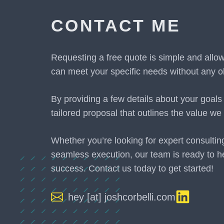
CONTACT ME
Requesting a free quote is simple and allo
can meet your specific needs without any ob
By providing a few details about your goals
tailored proposal that outlines the value we 
Whether you’re looking for expert consultin
seamless execution, our team is ready to h
success. Contact us today to get started!
hey [at] joshcorbelli.com