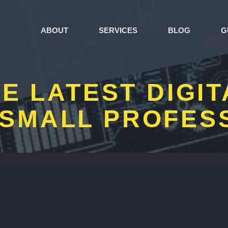
ABOUT
SERVICES
BLOG
G
E LATEST DIGI
SMALL PROFES