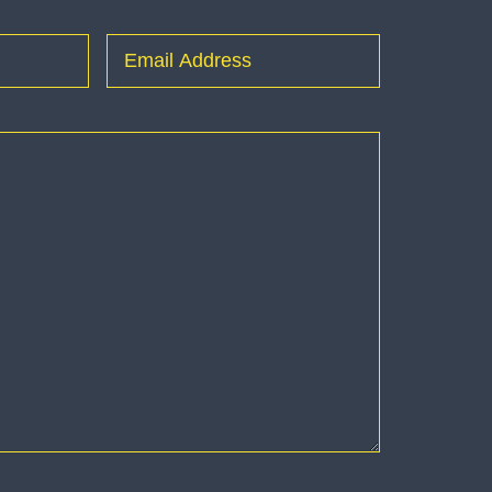
Last
Email
(Required)