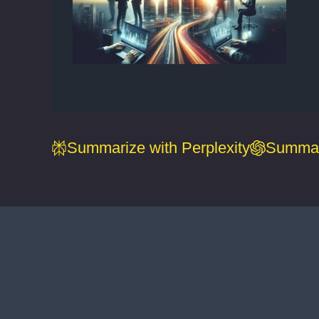
Summarize with Perplexity
Summar