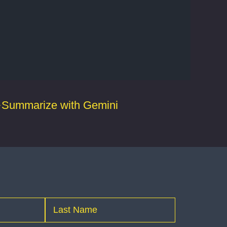
Summarize with Gemini