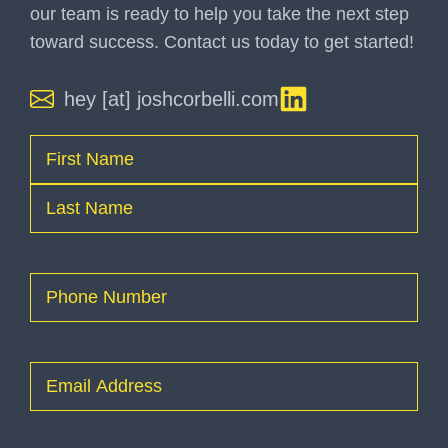
our team is ready to help you take the next step
toward success. Contact us today to get started!
hey [at] joshcorbelli.com
Name
(Required)
First
Last
Phone
(Required)
Email
(Required)