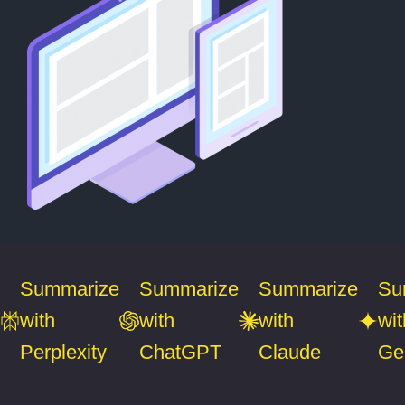
Summarize
Summarize
Summarize
Su
with
with
with
wit
Perplexity
ChatGPT
Claude
Ge