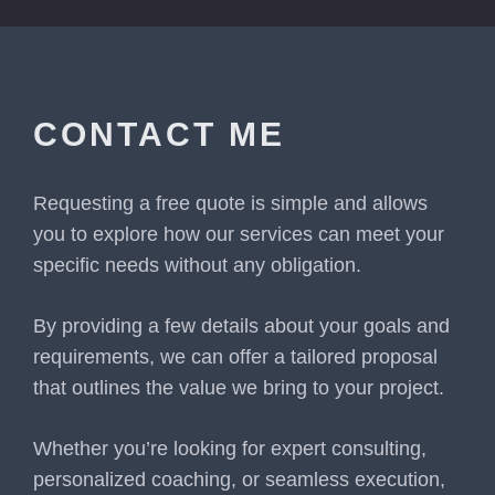
CONTACT ME
Requesting a free quote is simple and allows
you to explore how our services can meet your
specific needs without any obligation.
By providing a few details about your goals and
requirements, we can offer a tailored proposal
that outlines the value we bring to your project.
Whether you’re looking for expert consulting,
personalized coaching, or seamless execution,