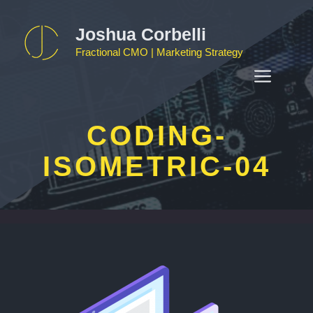
Skip
to
Joshua Corbelli
content
Fractional CMO | Marketing Strategy
MEN
CODING-
ISOMETRIC-04