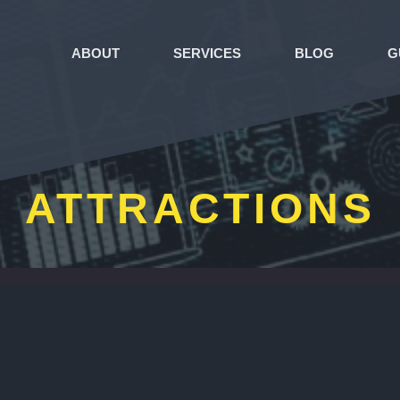
ABOUT
SERVICES
BLOG
G
ATTRACTIONS