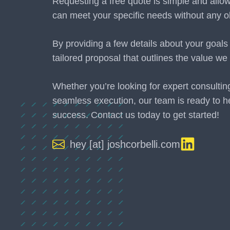
Requesting a free quote is simple and allo
can meet your specific needs without any ob
By providing a few details about your goals
tailored proposal that outlines the value we 
Whether you’re looking for expert consultin
seamless execution, our team is ready to h
success. Contact us today to get started!
hey [at] joshcorbelli.com