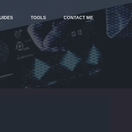
UIDES
TOOLS
CONTACT ME