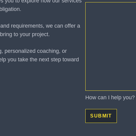
ws you to explore how our services
How
ligation.
can
I
 and requirements, we can offer a
help
bring to your project.
you?
(Required)
g, personalized coaching, or
elp you take the next step toward
How can I help you?