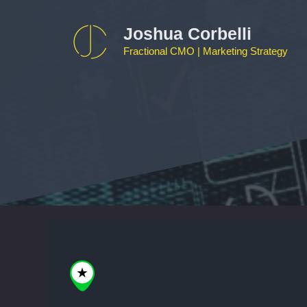
Skip
to
Joshua Corbelli
content
Fractional CMO | Marketing Strategy