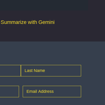
Summarize with Gemini
Last
Email
(Required)