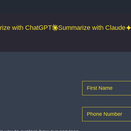
ize with ChatGPT
Summarize with Claude
Name
(Required)
First
Phone
(Required)