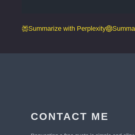
Summarize with Perplexity
Summar
CONTACT ME