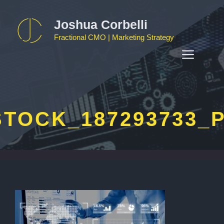
Skip
to
Joshua Corbelli
content
Fractional CMO | Marketing Strategy
MEN
TOCK_187293733_