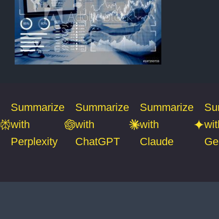
Summarize
Summarize
Summarize
Su
with
with
with
wit
Perplexity
ChatGPT
Claude
Ge