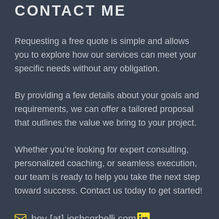
CONTACT ME
Requesting a free quote is simple and allows
you to explore how our services can meet your
specific needs without any obligation.
By providing a few details about your goals and
requirements, we can offer a tailored proposal
that outlines the value we bring to your project.
Whether you’re looking for expert consulting,
personalized coaching, or seamless execution,
our team is ready to help you take the next step
toward success. Contact us today to get started!
hey [at] joshcorbelli.com