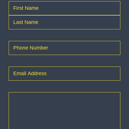
Name
(Required)
First
Last
Phone
(Required)
Email
(Required)
How
can
I
help
you?