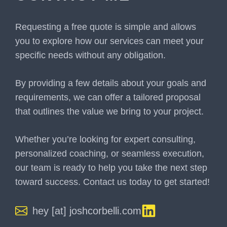
Requesting a free quote is simple and allows
you to explore how our services can meet your
specific needs without any obligation.
By providing a few details about your goals and
requirements, we can offer a tailored proposal
that outlines the value we bring to your project.
Whether you’re looking for expert consulting,
personalized coaching, or seamless execution,
our team is ready to help you take the next step
toward success. Contact us today to get started!
hey [at] joshcorbelli.com