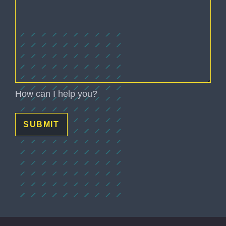
(Required)
How can I help you?