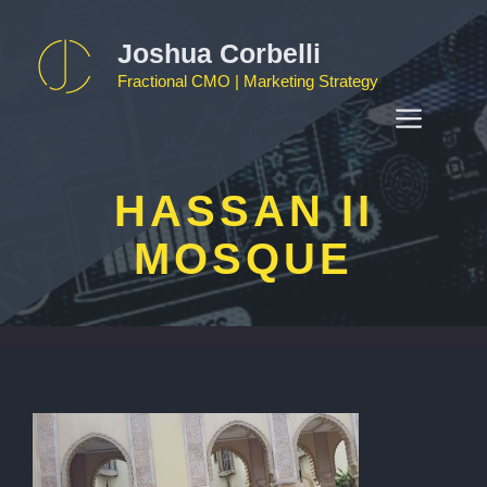
Skip
to
Joshua Corbelli
content
Fractional CMO | Marketing Strategy
MEN
HASSAN II
MOSQUE