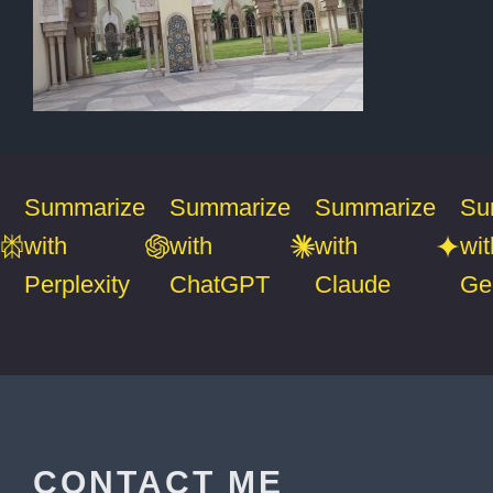
Summarize
Summarize
Summarize
Su
with
with
with
wit
Perplexity
ChatGPT
Claude
Ge
CONTACT ME