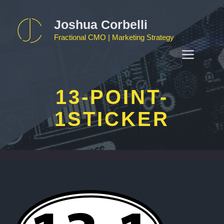
Skip
to
Joshua Corbelli
content
Fractional CMO | Marketing Strategy
MEN
13-POINT-
1STICKER