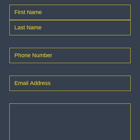
Name
(Required)
First
Last
Phone
(Required)
Email
(Required)
How
can
I
help