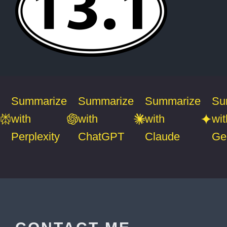
Summarize
Summarize
Summarize
Su
with
with
with
wit
Perplexity
ChatGPT
Claude
Ge