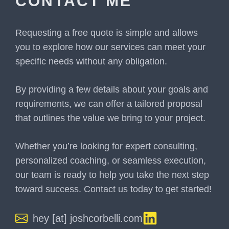
CONTACT ME
Requesting a free quote is simple and allows
you to explore how our services can meet your
specific needs without any obligation.
By providing a few details about your goals and
requirements, we can offer a tailored proposal
that outlines the value we bring to your project.
Whether you’re looking for expert consulting,
personalized coaching, or seamless execution,
our team is ready to help you take the next step
toward success. Contact us today to get started!
hey [at] joshcorbelli.com