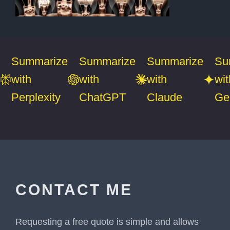
Summarize
Summarize
Summarize
Su
with
with
with
wit
Perplexity
ChatGPT
Claude
Ge
CONTACT ME
Requesting a free quote is simple and allows