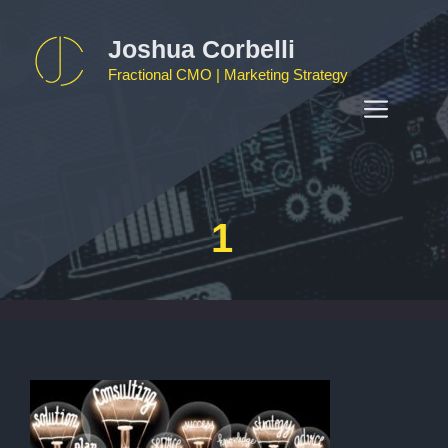
Skip
to
Joshua Corbelli
content
Fractional CMO | Marketing Strategy
MEN
1