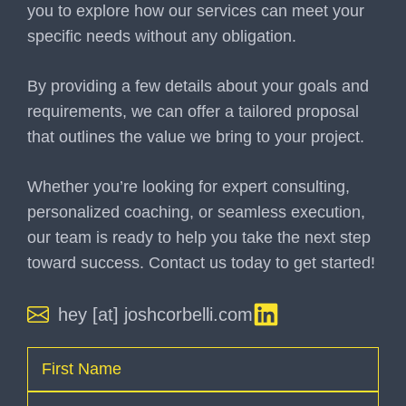
you to explore how our services can meet your
specific needs without any obligation.
By providing a few details about your goals and
requirements, we can offer a tailored proposal
that outlines the value we bring to your project.
Whether you’re looking for expert consulting,
personalized coaching, or seamless execution,
our team is ready to help you take the next step
toward success. Contact us today to get started!
hey [at] joshcorbelli.com
Name
(Required)
First