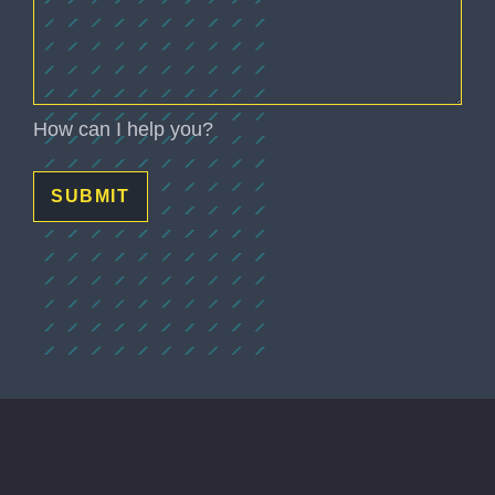
How can I help you?